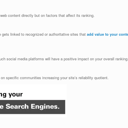
web content directly but on factors that affect its ranking.
gets linked to recognized or authoritative sites that
add value to your cont
ch social media platforms will have a positive impact on your overall ranking
n specific communities increasing your site’s reliability quotient.