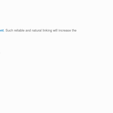
ent
. Such reliable and natural linking will increase the
.