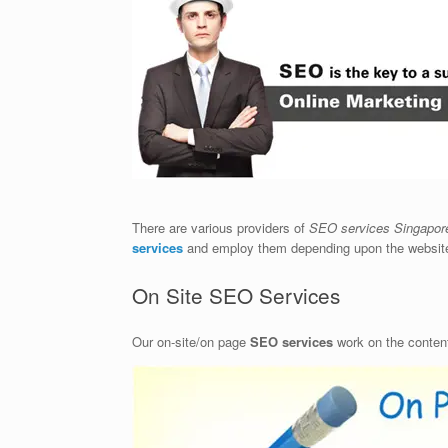
There are various providers of
SEO services Singapor
services
and employ them depending upon the website’
On Site SEO Services
Our on-site/on page
SEO services
work on the content