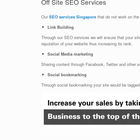
Off Site SEO Services
Our
SEO services Singapore
that do not work on the 
Link Building
Through our SEO services we will ensure that your site 
reputation of your website thus increasing its rank.
Social Media marketing
Sharing content through Facebook, Twitter and other su
Social bookmarking
Through social bookmarking your site would be tagged o