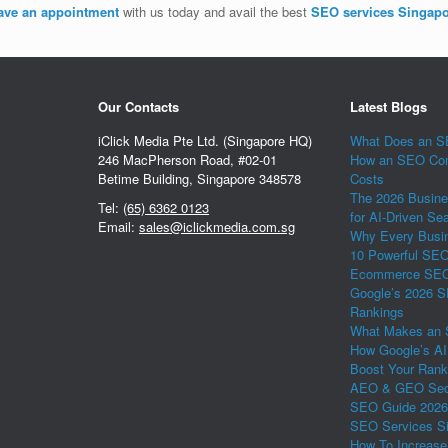
ave an appointment
with us today and avail the best
SEO services Singap
Our Contacts
Latest Blogs
iClick Media Pte Ltd. (Singapore HQ)
What Does an SE
246 MacPherson Road, #02-01
How an SEO Com
Betime Building, Singapore 348578
Costs
The 2026 Busine
Tel:
(65) 6362 0123
for AI-Driven Se
Email:
sales@iclickmedia.com.sg
Why Every Busin
10 Powerful SEO 
Ecommerce SEO 
Google’s 2026 S
Rankings
What Makes an 
How Google’s AI
Boost Your Rank
AEO & GEO Secr
SEO Guide 2026
SEO Services Si
How To Increase