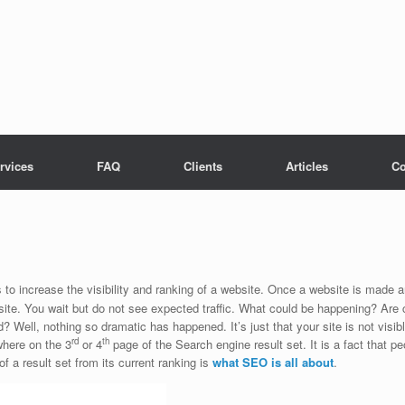
rvices
FAQ
Clients
Articles
Co
o increase the visibility and ranking of a website. Once a website is made an
 site. You wait but do not see expected traffic. What could be happening? Are
? Well, nothing so dramatic has happened. It’s just that your site is not vis
rd
th
where on the 3
or 4
page of the Search engine result set. It is a fact that p
of a result set from its current ranking is
what
SEO is all about
.