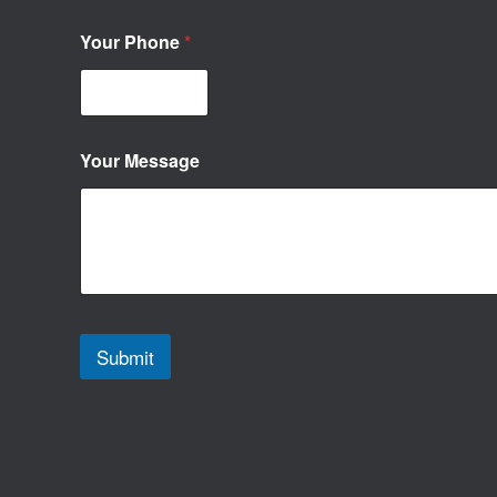
Your Phone
*
Your Message
Submit