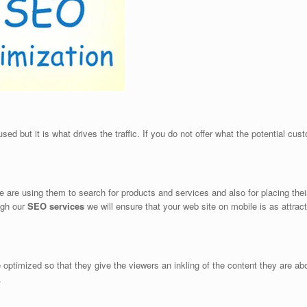
 but it is what drives the traffic. If you do not offer what the potential custom
e using them to search for products and services and also for placing their o
ugh our
SEO services
we will ensure that your web site on mobile is as attract
e optimized so that they give the viewers an inkling of the content they are 
.