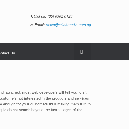
📞Call us:
(65) 6362 0123
✉ Email:
sales@iclickmedia.com.sg
ntact Us
d launched, most web developers will tell you to sit
 customers not interested in the products and services
ible enough for your customers thus making them turn to
eople do not search beyond the first 2 pages of the