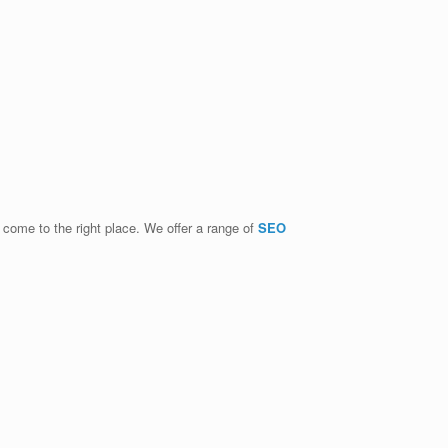
e come to the right place. We offer a range of
SEO