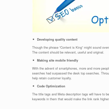
Developing quality content
Though the phrase “Content is King” might sound overused
The content should be relevant, useful and original.
Making site mobile friendly
With the advent of smartphones, more and more people ar
searches had surpassed the desk top searches. Thro
help retain customer loyalty.
Code Optimization
The title tags and Meta description tags will have to b
keywords in them that would make the link rank higher