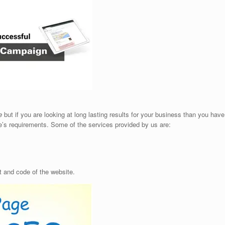
e
but if you are looking at long lasting results for your business than you hav
s requirements. Some of the services provided by us are:
 and code of the website.