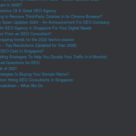
vant in 2025?
eristics Of A Great SEO Agency
ing to Remove Third-Party Cookies in its Chrome Browser?
s Spam Updates 2024 – An Announcement For SEO Company
ght SEO Agency in Singapore For Your Digital Needs
ct From an SEO Consultant?
shopping trends for the 2022 festive season
 – Top Resolutions (Updated for Year 2026)
SEO Cost In Singapore?
ding Strategies To Help You Double Your Traffic In 6 Months!
ed Questions for SEO
s of 2021
rategies In Buying Your Domain Name?
from Hiring SEO Consultants in Singapore
reakdown – What We Do