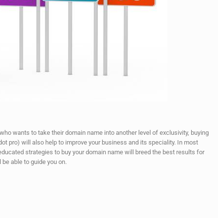
 who wants to take their domain name into another level of exclusivity, buying
t pro) will also help to improve your business and its speciality. In most
educated strategies to buy your domain name will breed the best results for
l be able to guide you on.