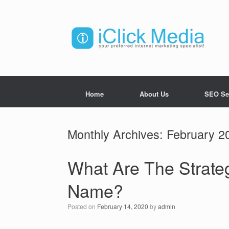
Home
About Us
SEO Se
Monthly Archives:
February 2
What Are The Strate
Name?
Posted on
February 14, 2020
by
admin