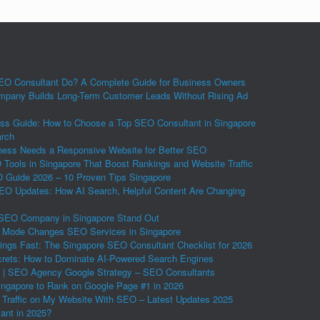
O Consultant Do? A Complete Guide for Business Owners
pany Builds Long-Term Customer Leads Without Rising Ad
ss Guide: How to Choose a Top SEO Consultant in Singapore
arch
ess Needs a Responsive Website for Better SEO
Tools in Singapore That Boost Rankings and Website Traffic
Guide 2026 – 10 Proven Tips Singapore
EO Updates: How AI Search, Helpful Content Are Changing
SEO Company in Singapore Stand Out
 Mode Changes SEO Services in Singapore
ings Fast: The Singapore SEO Consultant Checklist for 2026
ets: How to Dominate AI-Powered Search Engines
 | SEO Agency Google Strategy – SEO Consultants
ngapore to Rank on Google Page #1 in 2026
 Traffic on My Website With SEO – Latest Updates 2025
vant in 2025?