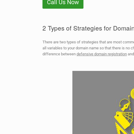
Call Us Now
2 Types of Strategies for Doma
There are two types of strategies that are most com
all variables to your domain name so that there is no c
difference between
defensive domain registration
an