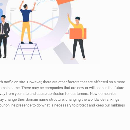
 traffic on site. However, there are other factors that are affected on a more
 domain name. There may be companies that are new or will open in the future
 away from your site and cause confusion for customers. New companies
y change their domain name structure, changing the worldwide rankings.
in our online presence to do what is necessary to protect and keep our rankings