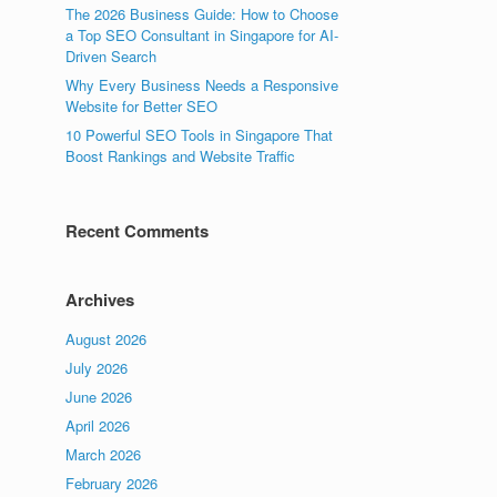
The 2026 Business Guide: How to Choose
a Top SEO Consultant in Singapore for AI-
Driven Search
Why Every Business Needs a Responsive
Website for Better SEO
10 Powerful SEO Tools in Singapore That
Boost Rankings and Website Traffic
Recent Comments
Archives
August 2026
July 2026
June 2026
April 2026
March 2026
February 2026