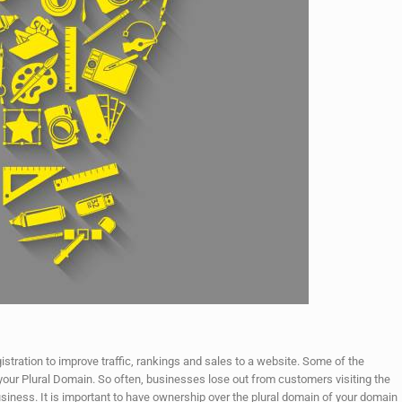
stration to improve traffic, rankings and sales to a website. Some of the
ng your Plural Domain. So often, businesses lose out from customers visiting the
iness. It is important to have ownership over the plural domain of your domain