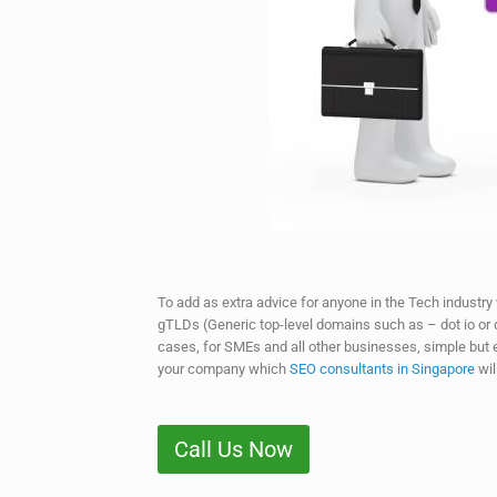
To add as extra advice for anyone in the Tech industry
gTLDs (Generic top-level domains such as – dot io or do
cases, for SMEs and all other businesses, simple but 
your company which
SEO consultants in Singapore
wil
Call Us Now