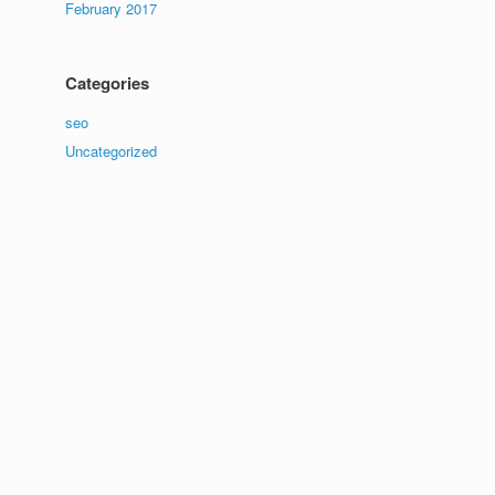
February 2017
Categories
seo
Uncategorized