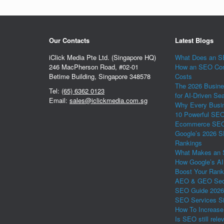
Our Contacts
Latest Blogs
iClick Media Pte Ltd. (Singapore HQ)
What Does an SE
246 MacPherson Road, #02-01
How an SEO Com
Betime Building, Singapore 348578
Costs
The 2026 Busine
Tel:
(65) 6362 0123
for AI-Driven Se
Email:
sales@iclickmedia.com.sg
Why Every Busin
10 Powerful SEO 
Ecommerce SEO 
Google’s 2026 S
Rankings
What Makes an 
How Google’s AI
Boost Your Rank
AEO & GEO Secr
SEO Guide 2026
SEO Services Si
How To Increase
Is SEO still rele