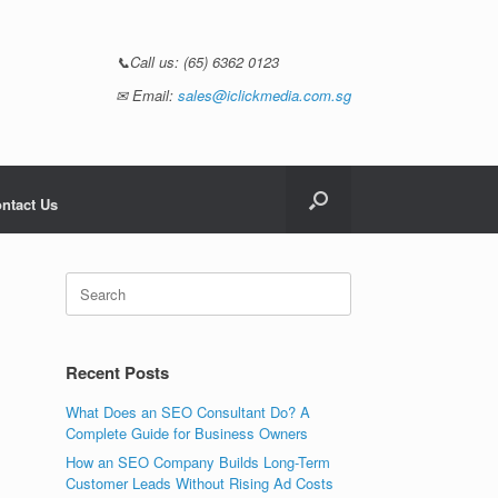
📞Call us:
(65) 6362 0123
✉ Email:
sales@iclickmedia.com.sg
ntact Us
Recent Posts
What Does an SEO Consultant Do? A
Complete Guide for Business Owners
How an SEO Company Builds Long-Term
Customer Leads Without Rising Ad Costs