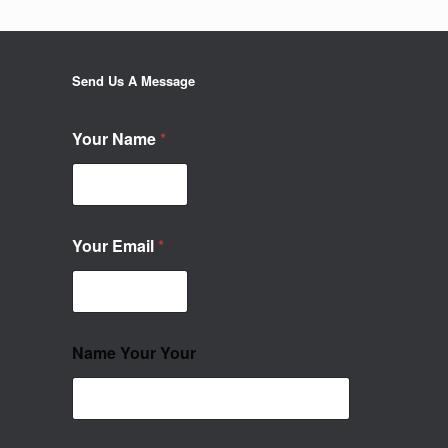
Send Us A Message
Your Name
*
Your Email
*
Name Your Your