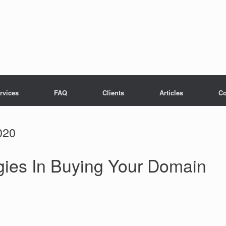
rvices
FAQ
Clients
Articles
Co
020
gies In Buying Your Domain