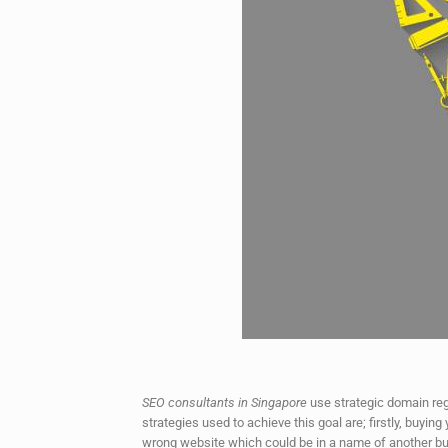
SEO consultants in Singapore
use strategic domain regi
strategies used to achieve this goal are; firstly, buyi
wrong website which could be in a name of another bus