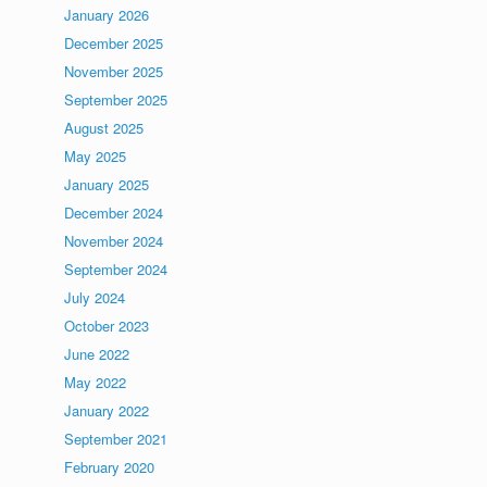
January 2026
December 2025
November 2025
September 2025
August 2025
May 2025
January 2025
December 2024
November 2024
September 2024
July 2024
October 2023
June 2022
May 2022
January 2022
September 2021
February 2020