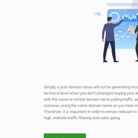
Simply, a poor domain name will not be generating much
technical level when you don’t strategize buying your
with the same or similar domain name pulling traffic
overseas using the same domain name as you have ma
Therefore, it is important in order to remain relevant 
high, website traffic flowing and sales going.