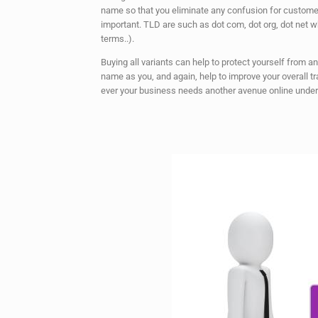
name so that you eliminate any confusion for custome
important. TLD are such as dot com, dot org, dot net w
terms..).
Buying all variants can help to protect yourself from 
name as you, and again, help to improve your overall tr
ever your business needs another avenue online unde