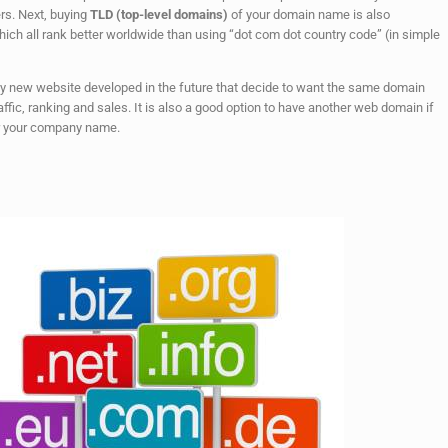
rs. Next, buying
TLD (top-level domains)
of your domain name is also
hich all rank better worldwide than using “dot com dot country code” (in simple
any new website developed in the future that decide to want the same domain
affic, ranking and sales. It is also a good option to have another web domain if
r your company name.