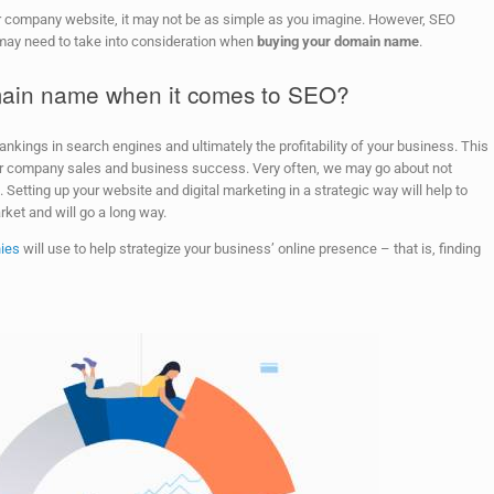
 company website, it may not be as simple as you imagine. However, SEO
 may need to take into consideration when
buying your domain name
.
omain name when it comes to SEO?
ankings in search engines and ultimately the profitability of your business. This
ur company sales and business success. Very often, we may go about not
etting up your website and digital marketing in a strategic way will help to
ket and will go a long way.
ies
will use to help strategize your business’ online presence – that is, finding