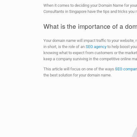
When it comes to deciding your Domain Name for your
Consultants in Singapore have the tips and tricks you
What is the importance of a d
Your domain name will impact traffic to your website, r
in short, is the role of an
SEO agency
to help boost yo
knowing what to expect from customers or the market. S
keep a company surviving in the competitive online mar
This article will focus on one of the ways
SEO compan
the best solution for your domain name.