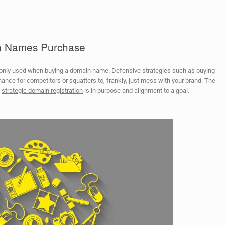
in Names Purchase
monly used when buying a domain name. Defensive strategies such as buying
hance for competitors or squatters to, frankly, just mess with your brand. The
d
strategic domain registration
is in purpose and alignment to a goal.