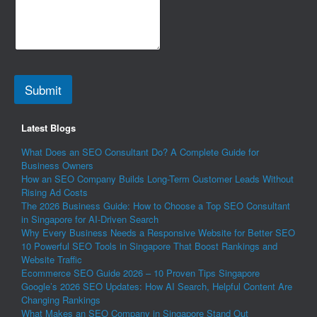
Submit
Latest Blogs
What Does an SEO Consultant Do? A Complete Guide for
Business Owners
How an SEO Company Builds Long-Term Customer Leads Without
Rising Ad Costs
The 2026 Business Guide: How to Choose a Top SEO Consultant
in Singapore for AI-Driven Search
Why Every Business Needs a Responsive Website for Better SEO
10 Powerful SEO Tools in Singapore That Boost Rankings and
Website Traffic
Ecommerce SEO Guide 2026 – 10 Proven Tips Singapore
Google’s 2026 SEO Updates: How AI Search, Helpful Content Are
Changing Rankings
What Makes an SEO Company in Singapore Stand Out