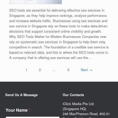
SEO tools are essential for delivering effective seo services in
Singapore, as they help improve rankings, analyse performance,
and increase website traffic. Businesses using seo services and
seo service in Singapore rely on these tools to make data-driven
decisions that support consistent online visibility and growth.
Why SEO Tools Matter for Modern Businesses Companies now
rely on systematic seo services in Singapore to help them stay
competitive in search. The foundation of a credible seo service is
based on relevant data, and this is where the SEO tools come in.
A company that is offering seo services will use the…
1
2
…
6
Next →
Send Us A Message
Our Contacts
iClick Media Pte Ltd.
(Singapore HQ)
Your Name
*
246 MacPherson Road, #02-01