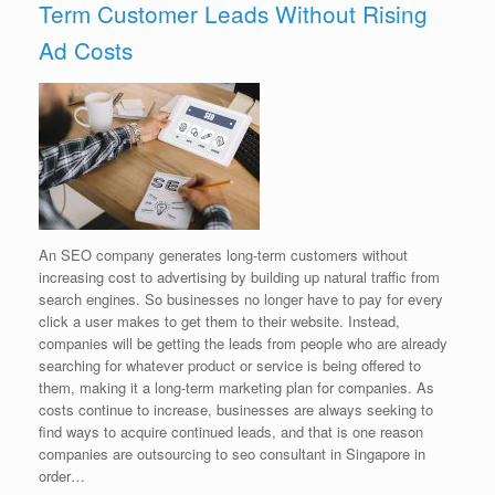
Term Customer Leads Without Rising
Ad Costs
An SEO company generates long-term customers without
increasing cost to advertising by building up natural traffic from
search engines. So businesses no longer have to pay for every
click a user makes to get them to their website. Instead,
companies will be getting the leads from people who are already
searching for whatever product or service is being offered to
them, making it a long-term marketing plan for companies. As
costs continue to increase, businesses are always seeking to
find ways to acquire continued leads, and that is one reason
companies are outsourcing to seo consultant in Singapore in
order…