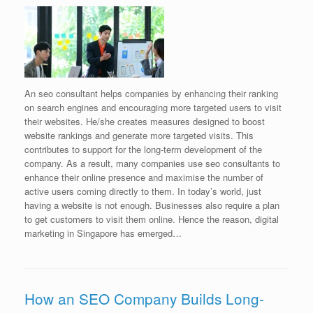
An seo consultant helps companies by enhancing their ranking
on search engines and encouraging more targeted users to visit
their websites. He/she creates measures designed to boost
website rankings and generate more targeted visits. This
contributes to support for the long-term development of the
company. As a result, many companies use seo consultants to
enhance their online presence and maximise the number of
active users coming directly to them. In today’s world, just
having a website is not enough. Businesses also require a plan
to get customers to visit them online. Hence the reason, digital
marketing in Singapore has emerged…
How an SEO Company Builds Long-