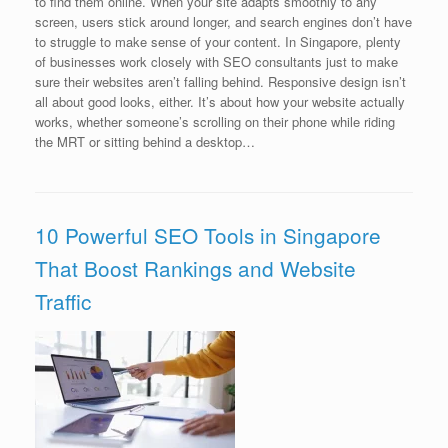
to find them online. When your site adapts smoothly to any
screen, users stick around longer, and search engines don’t have
to struggle to make sense of your content. In Singapore, plenty
of businesses work closely with SEO consultants just to make
sure their websites aren’t falling behind. Responsive design isn’t
all about good looks, either. It’s about how your website actually
works, whether someone’s scrolling on their phone while riding
the MRT or sitting behind a desktop…
10 Powerful SEO Tools in Singapore
That Boost Rankings and Website
Traffic