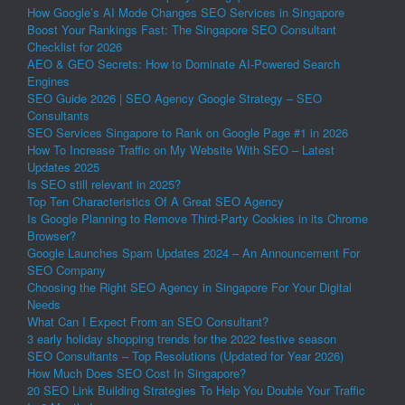
How Google’s AI Mode Changes SEO Services in Singapore
Boost Your Rankings Fast: The Singapore SEO Consultant
Checklist for 2026
AEO & GEO Secrets: How to Dominate AI-Powered Search
Engines
SEO Guide 2026 | SEO Agency Google Strategy – SEO
Consultants
SEO Services Singapore to Rank on Google Page #1 in 2026
How To Increase Traffic on My Website With SEO – Latest
Updates 2025
Is SEO still relevant in 2025?
Top Ten Characteristics Of A Great SEO Agency
Is Google Planning to Remove Third-Party Cookies in its Chrome
Browser?
Google Launches Spam Updates 2024 – An Announcement For
SEO Company
Choosing the Right SEO Agency in Singapore For Your Digital
Needs
What Can I Expect From an SEO Consultant?
3 early holiday shopping trends for the 2022 festive season
SEO Consultants – Top Resolutions (Updated for Year 2026)
How Much Does SEO Cost In Singapore?
20 SEO Link Building Strategies To Help You Double Your Traffic