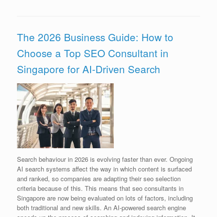
The 2026 Business Guide: How to
Choose a Top SEO Consultant in
Singapore for AI-Driven Search
Search behaviour in 2026 is evolving faster than ever. Ongoing
AI search systems affect the way in which content is surfaced
and ranked, so companies are adapting their seo selection
criteria because of this. This means that seo consultants in
Singapore are now being evaluated on lots of factors, including
both traditional and new skills. An AI-powered search engine