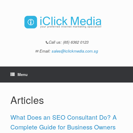
📞Call us:
(65) 6362 0123
✉ Email:
sales@iclickmedia.com.sg
Menu
Articles
What Does an SEO Consultant Do? A
Complete Guide for Business Owners