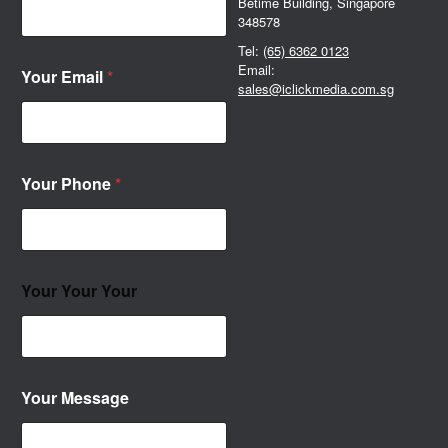
Betime Building, Singapore
348578
Tel:
(65) 6362 0123
Email:
Your Email
*
sales@iclickmedia.com.sg
Your Phone
*
Your Your Your
Your Message