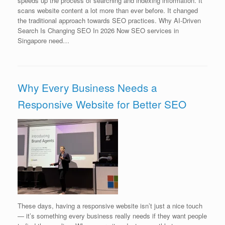
speeds up the process of searching and indexing information. It
scans website content a lot more than ever before. It changed
the traditional approach towards SEO practices. Why AI-Driven
Search Is Changing SEO In 2026 Now SEO services in
Singapore need…
Why Every Business Needs a
Responsive Website for Better SEO
These days, having a responsive website isn’t just a nice touch
— it’s something every business really needs if they want people