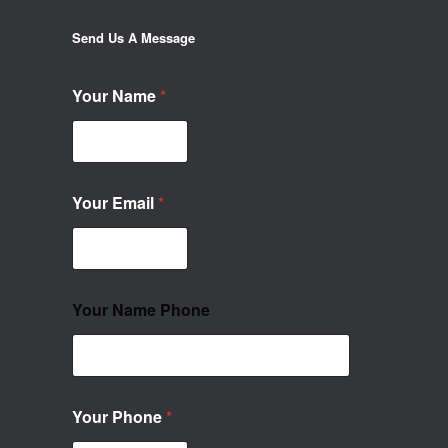
Send Us A Message
Your Name
*
Your Email
*
Your Name Phone
Your Phone
*