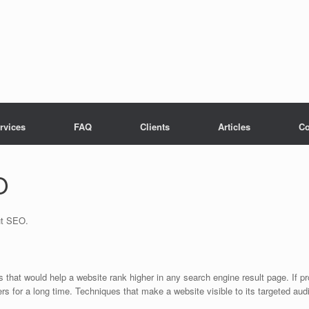
rvices
FAQ
Clients
Articles
Co
O
ut SEO.
s that would help a website rank higher in any search engine result page. If
ers for a long time. Techniques that make a website visible to its targeted 