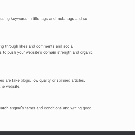
using keywords in title tags and meta tags and so
ring through likes and comments and social
 to push your website’s domain strength and organic
 are fake blogs, low quality or spinned articles,
the website.
earch engine’s terms and conditions and writing good