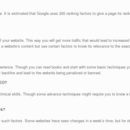
e. It is estimated that Google uses 200 ranking factors to give a page its ran
 of your website. This way you will get more traffic that would lead to increas
 a website’s content but use certain factors to know its relevance to the sea
rience. Though you can read books and start with some basic techniques you m
t backfire and lead to the website being penalized or banned.
SEO?
chnical skills. Though some advance techniques might require you to know a b
rk?
er such factors. Some websites have seen changes in a week’s time, but for o