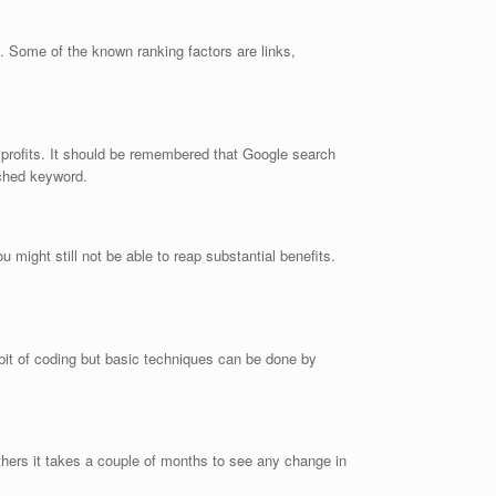
k. Some of the known ranking factors are links,
ed profits. It should be remembered that Google search
rched keyword.
ight still not be able to reap substantial benefits.
it of coding but basic techniques can be done by
thers it takes a couple of months to see any change in