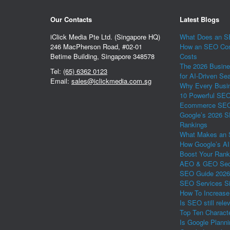
Our Contacts
Latest Blogs
iClick Media Pte Ltd. (Singapore HQ)
What Does an SE
246 MacPherson Road, #02-01
How an SEO Com
Betime Building, Singapore 348578
Costs
The 2026 Busine
Tel:
(65) 6362 0123
for AI-Driven Se
Email:
sales@iclickmedia.com.sg
Why Every Busin
10 Powerful SEO 
Ecommerce SEO 
Google’s 2026 S
Rankings
What Makes an 
How Google’s AI
Boost Your Rank
AEO & GEO Secr
SEO Guide 2026
SEO Services Si
How To Increase
Is SEO still rele
Top Ten Charact
Is Google Plann