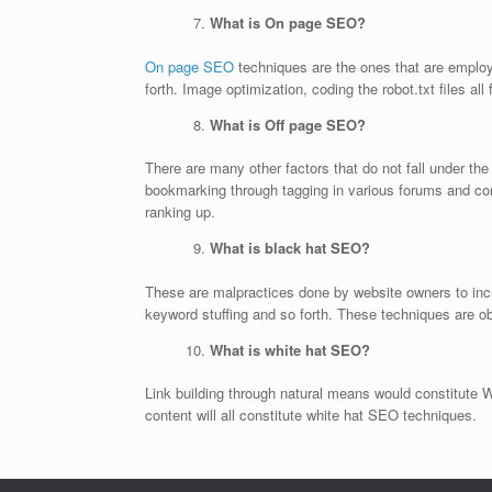
What is On page SEO?
On page SEO
techniques are the ones that are employ
forth. Image optimization, coding the robot.txt files al
What is Off page SEO?
There are many other factors that do not fall under th
bookmarking through tagging in various forums and co
ranking up.
What is black hat SEO?
These are malpractices done by website owners to incre
keyword stuffing and so forth. These techniques are ob
What is white hat SEO?
Link building through natural means would constitute 
content will all constitute white hat SEO techniques.