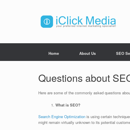
Home
About Us
SEO Se
Questions about SE
Here are some of the commonly asked questions abo
What is SEO?
Search Engine Optimization
is using certain technique
might remain virtually unknown to its potential custom