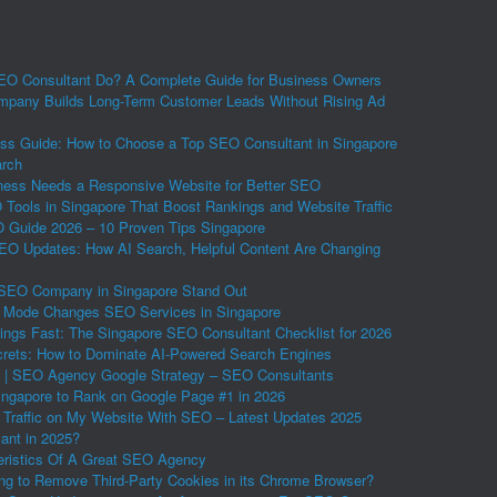
O Consultant Do? A Complete Guide for Business Owners
pany Builds Long-Term Customer Leads Without Rising Ad
ss Guide: How to Choose a Top SEO Consultant in Singapore
arch
ess Needs a Responsive Website for Better SEO
Tools in Singapore That Boost Rankings and Website Traffic
Guide 2026 – 10 Proven Tips Singapore
EO Updates: How AI Search, Helpful Content Are Changing
SEO Company in Singapore Stand Out
 Mode Changes SEO Services in Singapore
ings Fast: The Singapore SEO Consultant Checklist for 2026
ets: How to Dominate AI-Powered Search Engines
 | SEO Agency Google Strategy – SEO Consultants
ngapore to Rank on Google Page #1 in 2026
 Traffic on My Website With SEO – Latest Updates 2025
vant in 2025?
eristics Of A Great SEO Agency
ing to Remove Third-Party Cookies in its Chrome Browser?