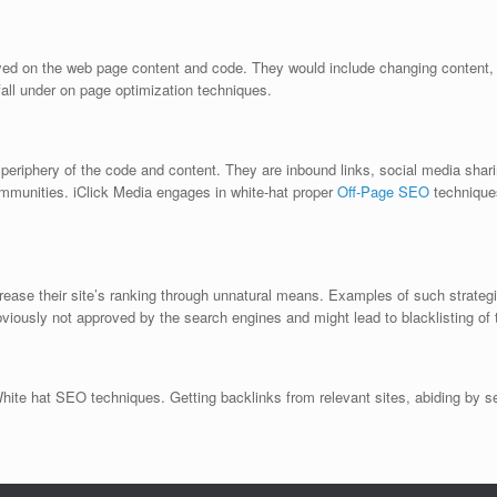
ed on the web page content and code. They would include changing content, 
l fall under on page optimization techniques.
e periphery of the code and content. They are inbound links, social media sha
mmunities. iClick Media engages in white-hat proper
Off-Page SEO
techniques
ase their site’s ranking through unnatural means. Examples of such strategies
viously not approved by the search engines and might lead to blacklisting of 
White hat SEO techniques. Getting backlinks from relevant sites, abiding by s