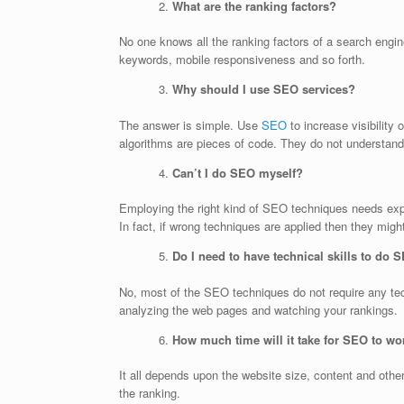
What are the ranking factors?
No one knows all the ranking factors of a search engin
keywords, mobile responsiveness and so forth.
Why should I use SEO services?
The answer is simple. Use
SEO
to increase visibility
algorithms are pieces of code. They do not understand
Can’t I do SEO myself?
Employing the right kind of SEO techniques needs expe
In fact, if wrong techniques are applied then they migh
Do I need to have technical skills to do 
No, most of the SEO techniques do not require any te
analyzing the web pages and watching your rankings.
How much time will it take for SEO to wo
It all depends upon the website size, content and oth
the ranking.