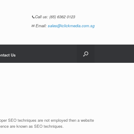
📞Call us:
(65) 6362 0123
✉ Email:
sales@iclickmedia.com.sg
ntact Us
 proper SEO techniques are not employed then a website
audience are known as SEO techniques.