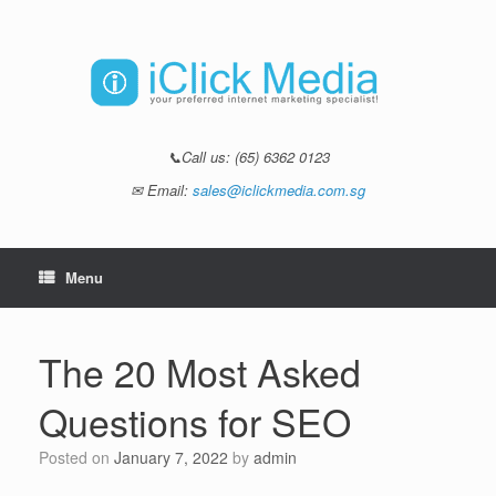
📞Call us:
(65) 6362 0123
✉ Email:
sales@iclickmedia.com.sg
Menu
The 20 Most Asked
Questions for SEO
Posted on
January 7, 2022
by
admin