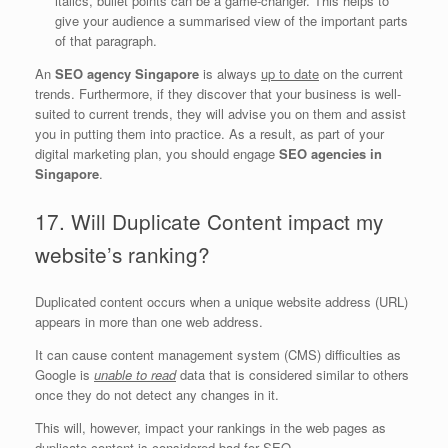
italics, bullet points can be a game-changer. This helps to
give your audience a summarised view of the important parts
of that paragraph.
An
SEO agency Singapore
is always
up to date
on the current
trends. Furthermore, if they discover that your business is well-
suited to current trends, they will advise you on them and assist
you in putting them into practice. As a result, as part of your
digital marketing plan, you should engage
SEO agencies in
Singapore
.
17. Will Duplicate Content impact my
website’s ranking?
Duplicated content occurs when a unique website address (URL)
appears in more than one web address.
It can cause content management system (CMS) difficulties as
Google is
unable to read
data that is considered similar to others
once they do not detect any changes in it.
This will, however, impact your rankings in the web pages as
duplicate content is considered bad for SEO.