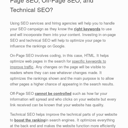
Technical SEO?
Using SEO services and hiring agencies will help you to handle
your SEO campaign as they know the
right keywords
to use
and will incorporate them into your content. Investing in on-page
SEO and technical SEO will help to optimize your page to
influence the rankings on Google.
On-Page SEO involves coding, in this case, HTML. It helps
optimize web pages in the search for
specific keywords to
improve traffic
. Any changes on the page will be visible to
readers where they can see whatever changes made. It
optimizes the rankings shown and the main purpose is to allow
other pages a higher chance of appearing in the search results.
Off-Page SEO
cannot be controlled
such as how far your
information will spread and who clicks on your website but every
link received can be known that your website has quality.
Technical SEO helps improve the technical parts of your website
to
boost the ranking
in search engines. It optimizes everything
at the back end and makes the website function more efficiently