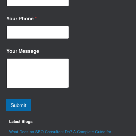
Your Phone
*
Your Message
Submit
Latest Blogs
What Does an SEO Consultant Do? A Complete Guide for