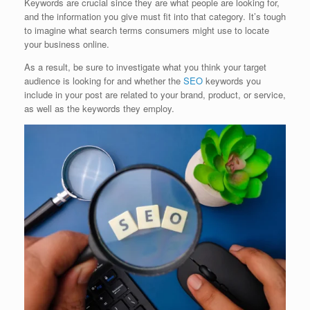
Keywords are crucial since they are what people are looking for,
and the information you give must fit into that category. It’s tough
to imagine what search terms consumers might use to locate
your business online.
As a result, be sure to investigate what you think your target
audience is looking for and whether the
SEO
keywords you
include in your post are related to your brand, product, or service,
as well as the keywords they employ.