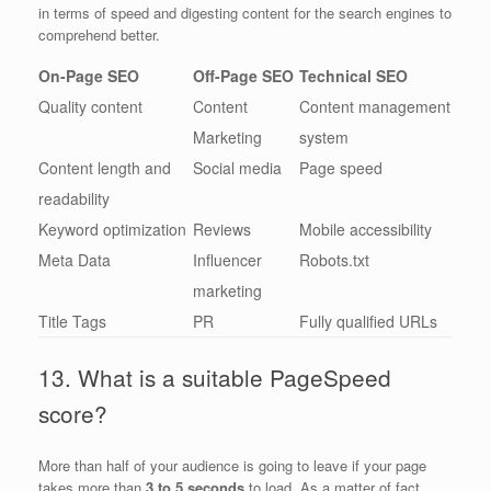
in terms of speed and digesting content for the search engines to
comprehend better.
On-Page SEO
Off-Page SEO
Technical SEO
Quality content
Content
Content management
Marketing
system
Content length and
Social media
Page speed
readability
Keyword optimization
Reviews
Mobile accessibility
Meta Data
Influencer
Robots.txt
marketing
Title Tags
PR
Fully qualified URLs
13. What is a suitable PageSpeed
score?
More than half of your audience is going to leave if your page
takes more than
3 to 5 seconds
to load. As a matter of fact,