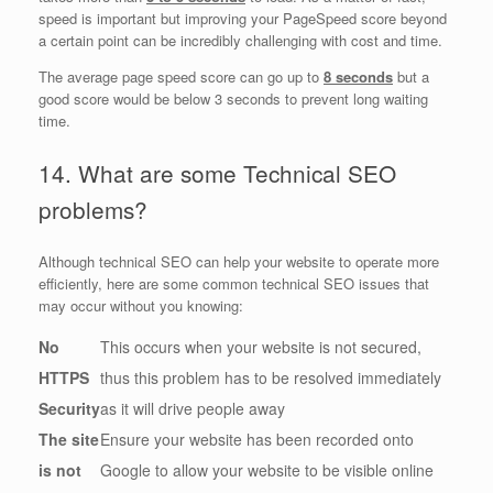
speed is important but improving your PageSpeed score beyond
a certain point can be incredibly challenging with cost and time.
The average page speed score can go up to
8 seconds
but a
good score would be below 3 seconds to prevent long waiting
time.
14. What are some Technical SEO
problems?
Although technical SEO can help your website to operate more
efficiently, here are some common technical SEO issues that
may occur without you knowing:
No
This occurs when your website is not secured,
HTTPS
thus this problem has to be resolved immediately
Security
as it will drive people away
The site
Ensure your website has been recorded onto
is not
Google to allow your website to be visible online