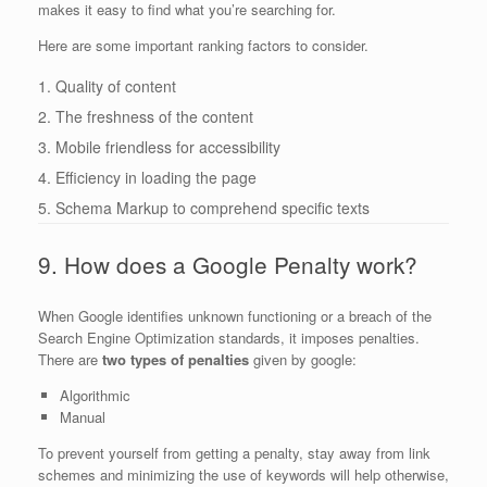
makes it easy to find what you’re searching for.
Here are some important ranking factors to consider.
1. Quality of content
2. The freshness of the content
3. Mobile friendless for accessibility
4. Efficiency in loading the page
5. Schema Markup to comprehend specific texts
9. How does a Google Penalty work?
When Google identifies unknown functioning or a breach of the
Search Engine Optimization standards, it imposes penalties.
There are
two types of penalties
given by google:
Algorithmic
Manual
To prevent yourself from getting a penalty, stay away from link
schemes and minimizing the use of keywords will help otherwise,