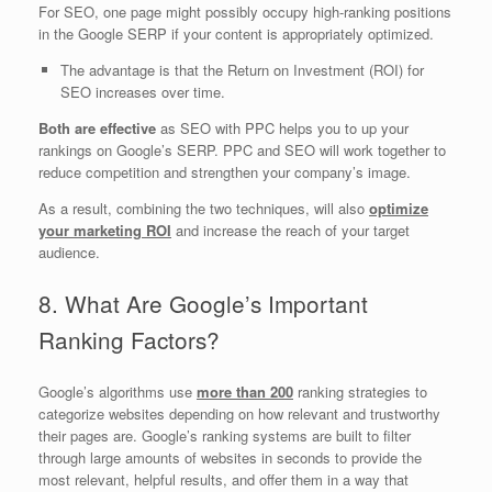
For SEO, one page might possibly occupy high-ranking positions
in the Google SERP if your content is appropriately optimized.
The advantage is that the Return on Investment (ROI) for
SEO increases over time.
Both are effective
as SEO with PPC helps you to up your
rankings on Google’s SERP. PPC and SEO will work together to
reduce competition and strengthen your company’s image.
As a result, combining the two techniques, will also
optimize
your marketing ROI
and increase the reach of your target
audience.
8. What Are Google’s Important
Ranking Factors?
Google’s algorithms use
more than 200
ranking strategies to
categorize websites depending on how relevant and trustworthy
their pages are. Google’s ranking systems are built to filter
through large amounts of websites in seconds to provide the
most relevant, helpful results, and offer them in a way that