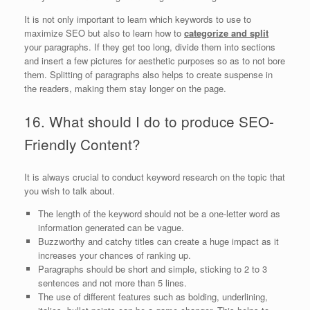
It is not only important to learn which keywords to use to
maximize SEO but also to learn how to
categorize and split
your paragraphs. If they get too long, divide them into sections
and insert a few pictures for aesthetic purposes so as to not bore
them. Splitting of paragraphs also helps to create suspense in
the readers, making them stay longer on the page.
16. What should I do to produce SEO-
Friendly Content?
It is always crucial to conduct keyword research on the topic that
you wish to talk about.
The length of the keyword should not be a one-letter word as
information generated can be vague.
Buzzworthy and catchy titles can create a huge impact as it
increases your chances of ranking up.
Paragraphs should be short and simple, sticking to 2 to 3
sentences and not more than 5 lines.
The use of different features such as bolding, underlining,