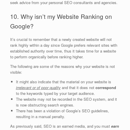
seek advice from your personal SEO consultants and agencies.
10. Why isn’t my Website Ranking on
Google?
It’s crucial to remember that a newly created website will not
rank highly within a day since Google prefers relevant sites with
established authority over time, thus it takes time for a website
to perform organically before ranking higher.
The following are some of the reasons why your website is not
visible:
It might also indicate that the material on your website is
irrelevant or of poor quality
and that it does not
correspond
to the keywords typed by your target audience.
The website may not be recorded in the SEO system, and it
is now obstructing search engines.
There has been a violation of Google’s SEO guidelines,
resulting in a manual penalty.
As previously said, SEO is an earned media, and you must
earn