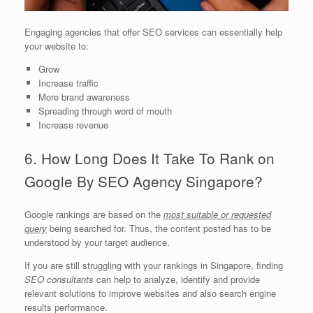
Engaging agencies that offer SEO services can essentially help
your website to:
Grow
Increase traffic
More brand awareness
Spreading through word of mouth
Increase revenue
6. How Long Does It Take To Rank on
Google By SEO Agency Singapore?
Google rankings are based on the
most suitable or requested
query
being searched for. Thus, the content posted has to be
understood by your target audience.
If you are still struggling with your rankings in Singapore, finding
SEO consultants
can help to analyze, identify and provide
relevant solutions to improve websites and also search engine
results performance.