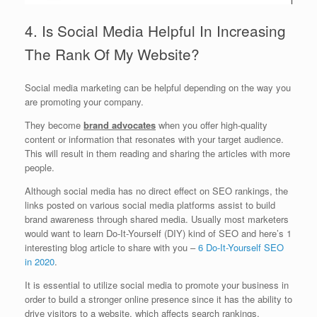
4. Is Social Media Helpful In Increasing
The Rank Of My Website?
Social media marketing can be helpful depending on the way you
are promoting your company.
They become
brand advocates
when you offer high-quality
content or information that resonates with your target audience.
This will result in them reading and sharing the articles with more
people.
Although social media has no direct effect on SEO rankings, the
links posted on various social media platforms assist to build
brand awareness through shared media. Usually most marketers
would want to learn Do-It-Yourself (DIY) kind of SEO and here’s 1
interesting blog article to share with you –
6 Do-It-Yourself SEO
in 2020
.
It is essential to utilize social media to promote your business in
order to build a stronger online presence since it has the ability to
drive visitors to a website, which affects search rankings.