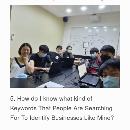
5. How do I know what kind of
Keywords That People Are Searching
For To Identify Businesses Like Mine?