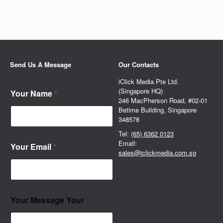
Send Us A Message
Our Contacts
iClick Media Pte Ltd.
(Singapore HQ)
Your Name
*
246 MacPherson Road, #02-01
Betime Building, Singapore
348578
Tel:
(65) 6362 0123
Email:
Your Email
*
sales@iclickmedia.com.sg
Your Message Your