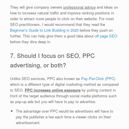
They will give company owners
professional advice
and ideas on
how to increase natural traffic and improve ranking positions in
order to attract more people to click on their website. For most
SEO practitioners, I would recommend that they read the
Beginner’s Guide to Link Building in 2020
before they push on
further. This can help give them a good idea about
off page SEO
before they dive deep in.
7. Should I focus on SEO, PPC
advertising, or both?
Unlike SEO services, PPC also known as
Pay-Per-Click (PPC)
which is a different type of digital marketing method as compared
to SEO.
PPC increases online exposure
by putting content in
front of the target audience through social media platforms such
as pop-up ads but you will have to pay to advertise.
The advantage over PPC would be advertisers will have to
pay the publisher a fee each time a viewer clicks on their
advertisement.