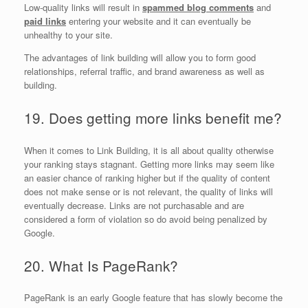
Low-quality links will result in
spammed blog comments
and
paid links
entering your website and it can eventually be
unhealthy to your site.
The advantages of link building will allow you to form good
relationships, referral traffic, and brand awareness as well as
building.
19. Does getting more links benefit me?
When it comes to Link Building, it is all about quality otherwise
your ranking stays stagnant. Getting more links may seem like
an easier chance of ranking higher but if the quality of content
does not make sense or is not relevant, the quality of links will
eventually decrease. Links are not purchasable and are
considered a form of violation so do avoid being penalized by
Google.
20. What Is PageRank?
PageRank is an early Google feature that has slowly become the