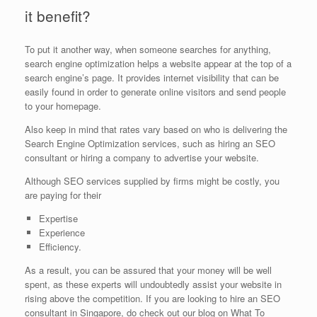
it benefit?
To put it another way, when someone searches for anything,
search engine optimization helps a website appear at the top of a
search engine’s page. It provides internet visibility that can be
easily found in order to generate online visitors and send people
to your homepage.
Also keep in mind that rates vary based on who is delivering the
Search Engine Optimization services, such as hiring an SEO
consultant or hiring a company to advertise your website.
Although SEO services supplied by firms might be costly, you
are paying for their
Expertise
Experience
Efficiency.
As a result, you can be assured that your money will be well
spent, as these experts will undoubtedly assist your website in
rising above the competition. If you are looking to hire an SEO
consultant in Singapore, do check out our blog on What To