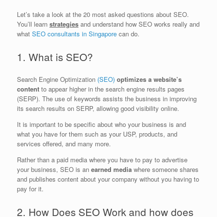
Let’s take a look at the 20 most asked questions about SEO.
You’ll learn
strategies
and understand how SEO works really and
what
SEO consultants in Singapore
can do.
1. What is SEO?
Search Engine Optimization
(SEO)
optimizes a website’s
content
to appear higher in the search engine results pages
(SERP). The use of keywords assists the business in improving
its search results on SERP, allowing good visibility online.
It is important to be specific about who your business is and
what you have for them such as your USP, products, and
services offered, and many more.
Rather than a paid media where you have to pay to advertise
your business, SEO is an
earned media
where someone shares
and publishes content about your company without you having to
pay for it.
2. How Does SEO Work and how does