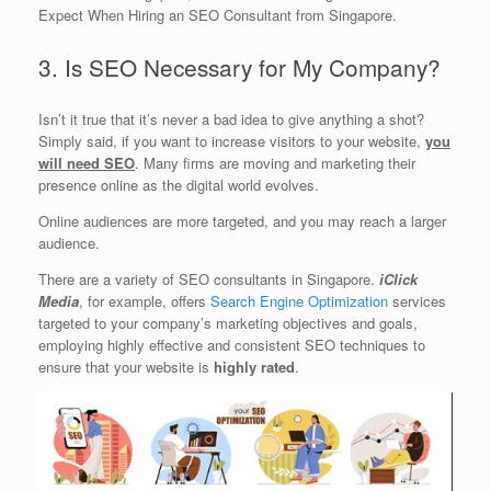
Expect When Hiring an SEO Consultant from Singapore.
3. Is SEO Necessary for My Company?
Isn’t it true that it’s never a bad idea to give anything a shot?
Simply said, if you want to increase visitors to your website,
you
will need SEO
. Many firms are moving and marketing their
presence online as the digital world evolves.
Online audiences are more targeted, and you may reach a larger
audience.
There are a variety of SEO consultants in Singapore.
iClick
Media
, for example, offers
Search Engine Optimization
services
targeted to your company’s marketing objectives and goals,
employing highly effective and consistent SEO techniques to
ensure that your website is
highly rated
.