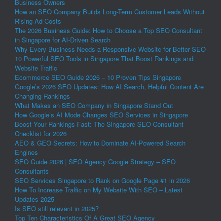
Business Owners
How an SEO Company Builds Long-Term Customer Leads Without
Rising Ad Costs
The 2026 Business Guide: How to Choose a Top SEO Consultant
in Singapore for AI-Driven Search
Why Every Business Needs a Responsive Website for Better SEO
10 Powerful SEO Tools in Singapore That Boost Rankings and
Website Traffic
Ecommerce SEO Guide 2026 – 10 Proven Tips Singapore
Google’s 2026 SEO Updates: How AI Search, Helpful Content Are
Changing Rankings
What Makes an SEO Company in Singapore Stand Out
How Google’s AI Mode Changes SEO Services in Singapore
Boost Your Rankings Fast: The Singapore SEO Consultant
Checklist for 2026
AEO & GEO Secrets: How to Dominate AI-Powered Search
Engines
SEO Guide 2026 | SEO Agency Google Strategy – SEO
Consultants
SEO Services Singapore to Rank on Google Page #1 in 2026
How To Increase Traffic on My Website With SEO – Latest
Updates 2025
Is SEO still relevant in 2025?
Top Ten Characteristics Of A Great SEO Agency