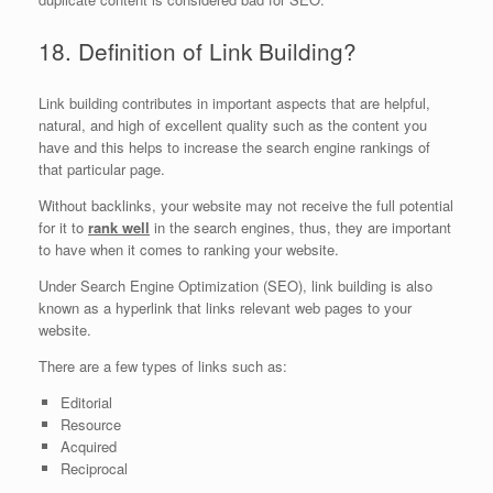
18. Definition of Link Building?
Link building contributes in important aspects that are helpful,
natural, and high of excellent quality such as the content you
have and this helps to increase the search engine rankings of
that particular page.
Without backlinks, your website may not receive the full potential
for it to
rank well
in the search engines, thus, they are important
to have when it comes to ranking your website.
Under Search Engine Optimization (SEO), link building is also
known as a hyperlink that links relevant web pages to your
website.
There are a few types of links such as:
Editorial
Resource
Acquired
Reciprocal