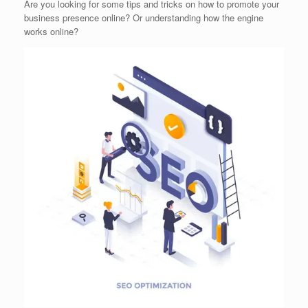
Are you looking for some tips and tricks on how to promote your
business presence online? Or understanding how the engine
works online?