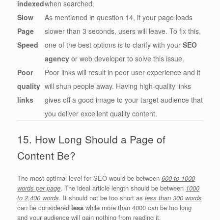
indexed
when searched.
Slow
As mentioned in question 14, if your page loads
Page
slower than 3 seconds, users will leave. To fix this,
Speed
one of the best options is to clarify with your
SEO
agency
or web developer to solve this issue.
Poor
Poor links will result in poor user experience and it
quality
will shun people away. Having high-quality links
links
gives off a good image to your target audience that
you deliver excellent quality content.
15. How Long Should a Page of
Content Be?
The most optimal level for SEO would be between
600 to 1000
words per page
. The ideal article length should be between
1000
to 2,400 words
. It should not be too short as
less than 300 words
can be considered
less
while more than 4000 can be too long
and your audience will gain nothing from reading it.