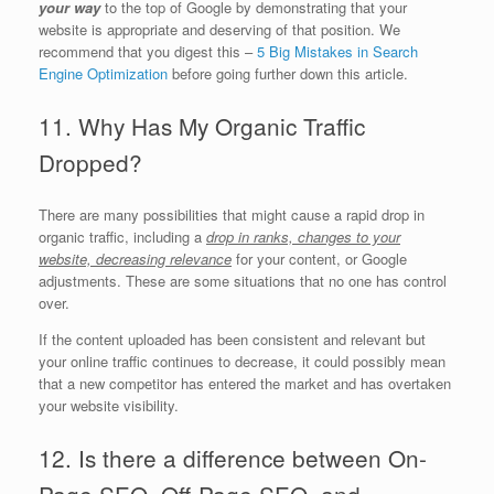
your way
to the top of Google by demonstrating that your
website is appropriate and deserving of that position. We
recommend that you digest this –
5 Big Mistakes in Search
Engine Optimization
before going further down this article.
11. Why Has My Organic Traffic
Dropped?
There are many possibilities that might cause a rapid drop in
organic traffic, including a
drop in ranks, changes to your
website, decreasing relevance
for your content, or Google
adjustments. These are some situations that no one has control
over.
If the content uploaded has been consistent and relevant but
your online traffic continues to decrease, it could possibly mean
that a new competitor has entered the market and has overtaken
your website visibility.
12. Is there a difference between On-
Page SEO, Off-Page SEO, and