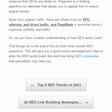
measure that SEOs are drawn to. Pagerank is a ranking
algorithm for websites that allows you to appear first in search
engine results.
Apart from organic traffic, there are others such as
PPC,
referrals, and direct traffic, and PageRank
is essential since it
improves visibility and traffic.
So, do you have a better understanding of how SEO works now?
That brings us to the end of the 20 most often asked SEO
questions. This will give you a good sense and beginner’s idea of
what the SEO world looks like and how hiring
SEO companies
and specialists may help you.
Post navigation
←
Top 5 SEO Trends of 2021
20 SEO Link Building Strategies…
→