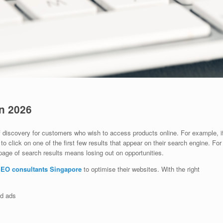
n 2026
 discovery for customers who wish to access products online. For example, i
o click on one of the first few results that appear on their search engine. For
page of search results means losing out on opportunities.
EO consultants Singapore
to optimise their websites. With the right
id ads