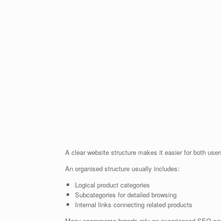
A clear website structure makes it easier for both us
An organised structure usually includes:
Logical product categories
Subcategories for detailed browsing
Internal links connecting related products
Many ecommerce brands rely on experienced SEO consul