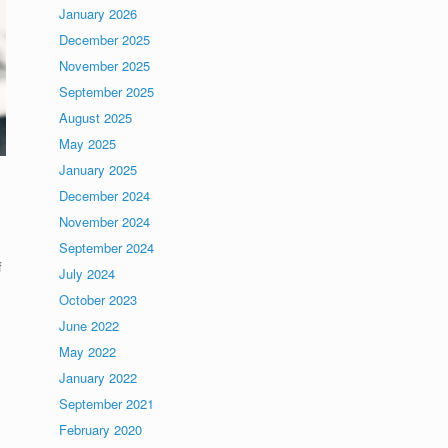
January 2026
December 2025
November 2025
September 2025
August 2025
May 2025
January 2025
December 2024
November 2024
September 2024
f
July 2024
October 2023
June 2022
May 2022
January 2022
September 2021
February 2020