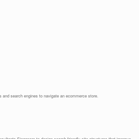
ers and search engines to navigate an ecommerce store.
tants Singapore to design search-friendly site structures that improve