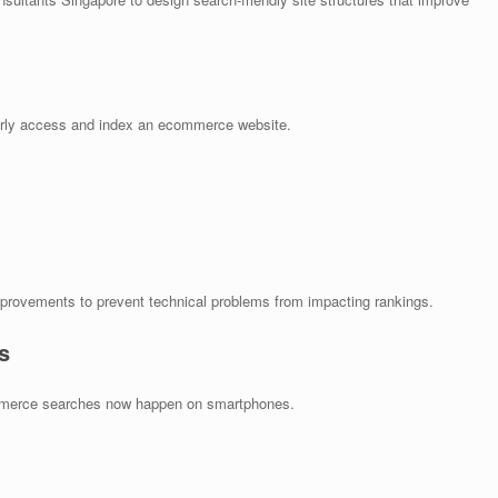
erly access and index an ecommerce website.
provements to prevent technical problems from impacting rankings.
s
ommerce searches now happen on smartphones.