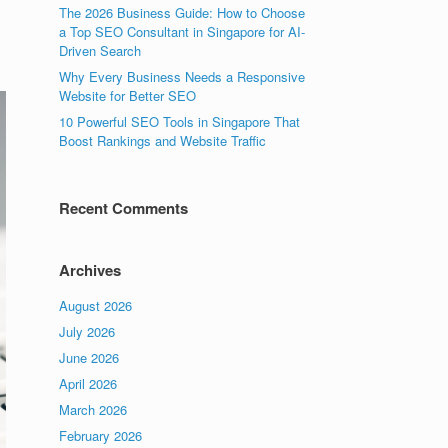
The 2026 Business Guide: How to Choose
a Top SEO Consultant in Singapore for AI-
Driven Search
Why Every Business Needs a Responsive
Website for Better SEO
10 Powerful SEO Tools in Singapore That
Boost Rankings and Website Traffic
Recent Comments
Archives
August 2026
July 2026
June 2026
April 2026
March 2026
February 2026