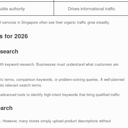
uilds authority
Drives informational traffic
ervices in Singapore often see their organic traffic grow steadily.
 for 2026
esearch
th keyword research. Businesses must understand what customers are
ic terms, comparison keywords, or problem-solving queries. A well-planned
ts relevant search terms.
dvanced tools to identify high-intent keywords that bring qualified traffic.
earch
 However, many stores simply upload product descriptions without