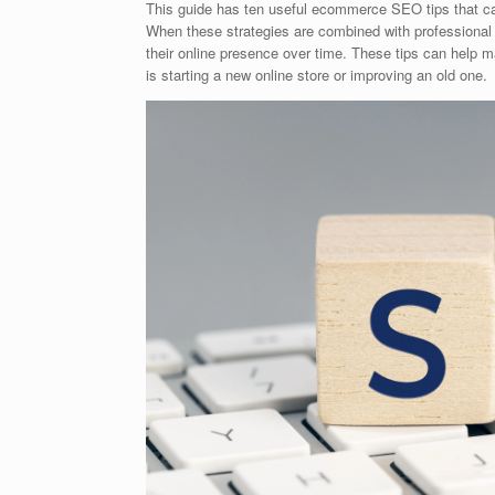
This guide has ten useful ecommerce SEO tips that can h
When these strategies are combined with professiona
their online presence over time. These tips can help
is starting a new online store or improving an old one.