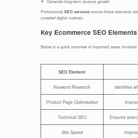
Generate long-term revenue growth
Professional
SEO services
ensure these elements are 
crowded digital markets.
Key Ecommerce SEO Elements
Below is a quick overview of important areas involved
SEO Element
Keyword Research
Identifies 
Product Page Optimisation
Improve
Technical SEO
Ensures searc
Site Speed
Improv