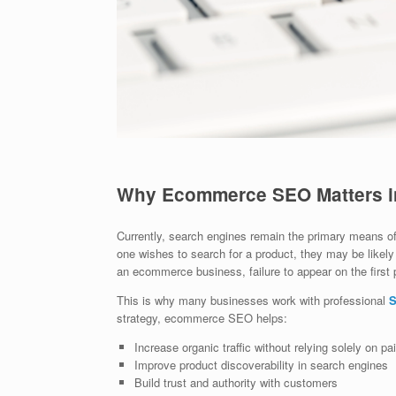
Why Ecommerce SEO Matters i
Currently, search engines remain the primary means of
one wishes to search for a product, they may be likely t
an ecommerce business, failure to appear on the first 
This is why many businesses work with professional
S
strategy, ecommerce SEO helps:
Increase organic traffic without relying solely on pa
Improve product discoverability in search engines
Build trust and authority with customers