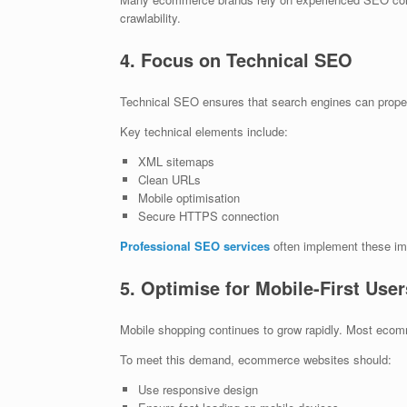
crawlability.
4. Focus on Technical SEO
Technical SEO ensures that search engines can prop
Key technical elements include:
XML sitemaps
Clean URLs
Mobile optimisation
Secure HTTPS connection
Professional SEO services
often implement these im
5. Optimise for Mobile-First User
Mobile shopping continues to grow rapidly. Most ec
To meet this demand, ecommerce websites should:
Use responsive design