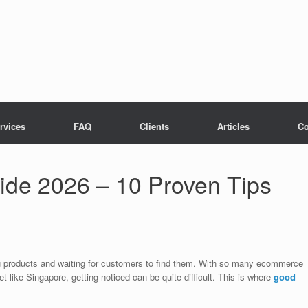
rvices
FAQ
Clients
Articles
Co
e 2026 – 10 Proven Tips
ting products and waiting for customers to find them. With so many ecommerce
t like Singapore, getting noticed can be quite difficult. This is where
good