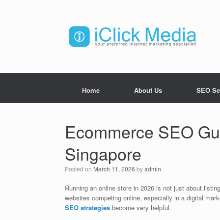
Home
About Us
SEO Se
Ecommerce SEO Guid
Singapore
Posted on
March 11, 2026
by
admin
Running an online store in 2026 is not just about lis
websites competing online, especially in a digital marke
SEO strategies
become very helpful.