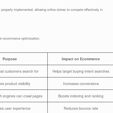
properly implemented, allowing online stores to compete effectively in
 in ecommerce optimisation.
Purpose
Impact on Ecommerce
what customers search for
Helps target buying-intent searches
s product visibility
Increases conversions
h engines can crawl pages
Boosts indexing and ranking
es user experience
Reduces bounce rate