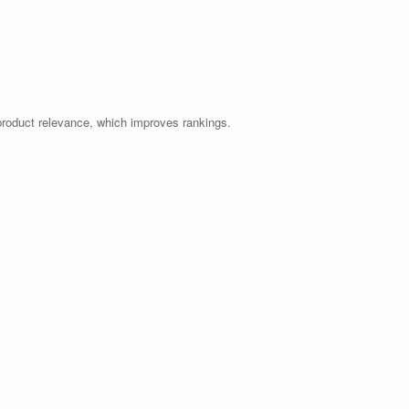
product relevance, which improves rankings.