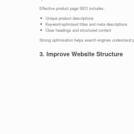
Effective product page SEO includes:
Unique product descriptions
Keyword-optimised titles and meta descriptions
Clear headings and structured content
Strong optimisation helps search engines understand 
3. Improve Website Structure