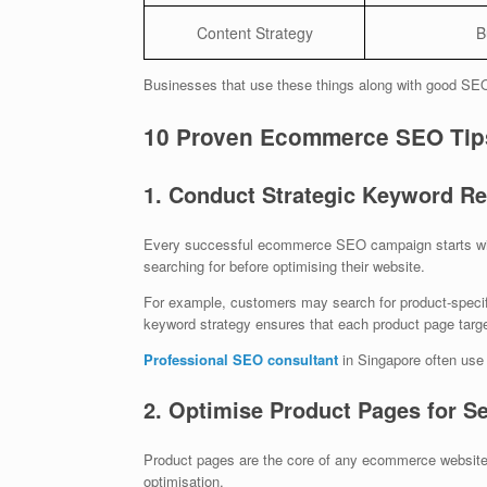
Content Strategy
B
Businesses that use these things along with good SEO s
10 Proven Ecommerce SEO Tips
1. Conduct Strategic Keyword R
Every successful ecommerce SEO campaign starts wi
searching for before optimising their website.
For example, customers may search for product-specif
keyword strategy ensures that each product page targe
Professional SEO consultant
in Singapore often use a
2. Optimise Product Pages for S
Product pages are the core of any ecommerce website.
optimisation.