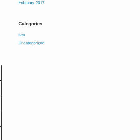
February 2017
Categories
seo
Uncategorized