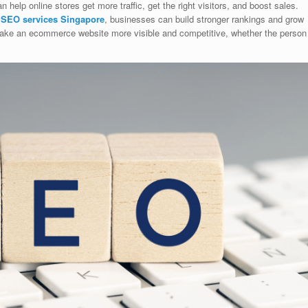
elp online stores get more traffic, get the right visitors, and boost sales.
l
SEO services Singapore
, businesses can build stronger rankings and grow
 make an ecommerce website more visible and competitive, whether the person