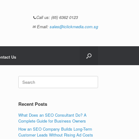
📞Call us:
(65) 6362 0123
✉ Email:
sales@iclickmedia.com.sg
ntact Us
Recent Posts
What Does an SEO Consultant Do? A
Complete Guide for Business Owners
How an SEO Company Builds Long-Term
Customer Leads Without Rising Ad Costs